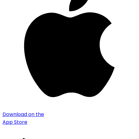
Download on the
App Store