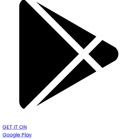
GET IT ON
Google Play