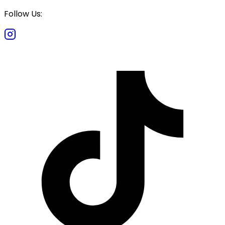
Follow Us: