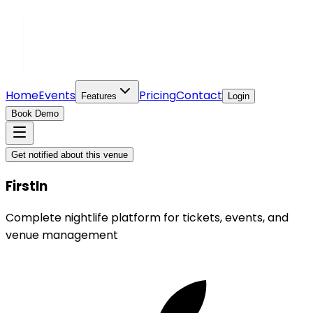
Home
Events
Pricing
Contact
Features
Login
Book Demo
Get notified about this venue
FirstIn
Complete nightlife platform for tickets, events, and
venue management