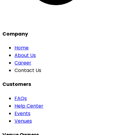
Company
Home
About Us
Career
Contact Us
Customers
FAQs
Help Center
Events
Venues
Venue Owners