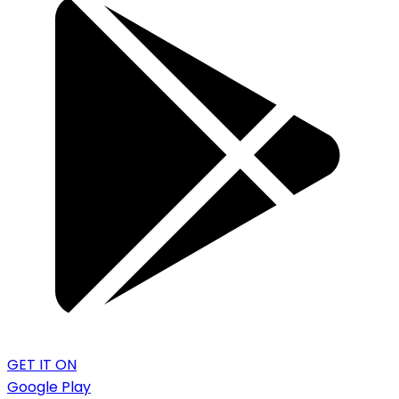
GET IT ON
Google Play