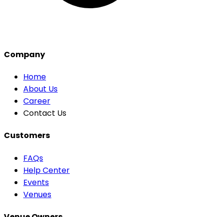
Company
Home
About Us
Career
Contact Us
Customers
FAQs
Help Center
Events
Venues
Venue Owners