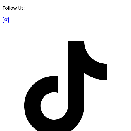
Follow Us: