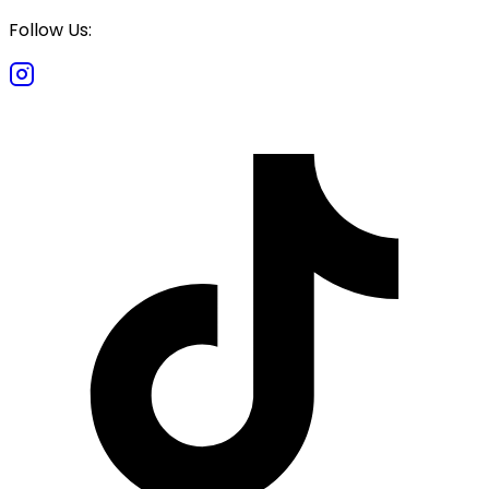
Follow Us: