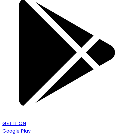
GET IT ON
Google Play