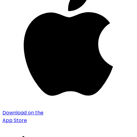
Download on the
App Store