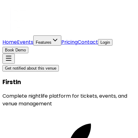
Home
Events
Pricing
Contact
Features
Login
Book Demo
Get notified about this venue
FirstIn
Complete nightlife platform for tickets, events, and
venue management