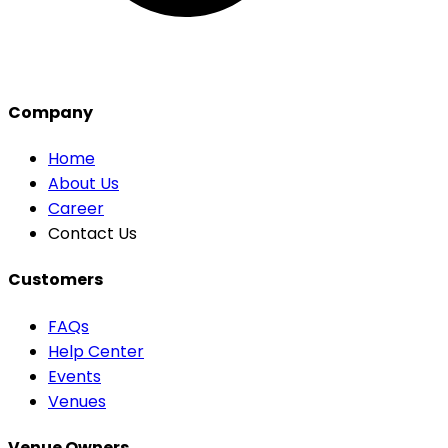
Company
Home
About Us
Career
Contact Us
Customers
FAQs
Help Center
Events
Venues
Venue Owners