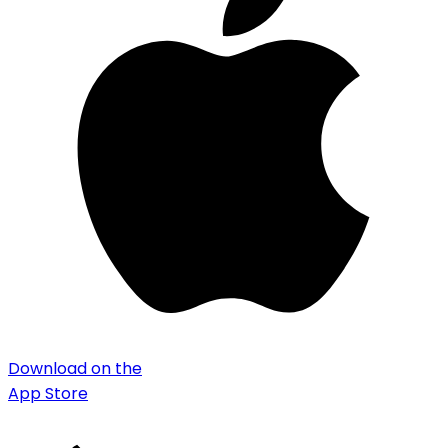
Download on the
App Store