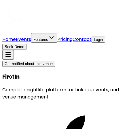
Home
Events
Pricing
Contact
Features
Login
Book Demo
Get notified about this venue
FirstIn
Complete nightlife platform for tickets, events, and
venue management