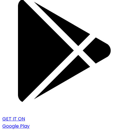
GET IT ON
Google Play