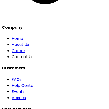
Company
Home
About Us
Career
Contact Us
Customers
FAQs
Help Center
Events
Venues
Venue Owners