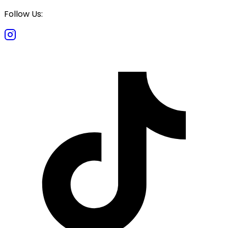
Follow Us: