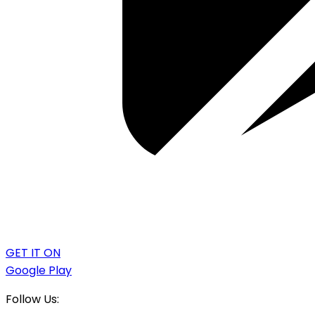
GET IT ON
Google Play
Follow Us: