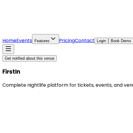
Home
Events
Pricing
Contact
Features
Login
Book Demo
Get notified about this venue
FirstIn
Complete nightlife platform for tickets, events, and 