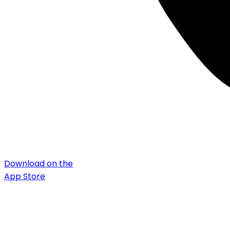
Download on the
App Store