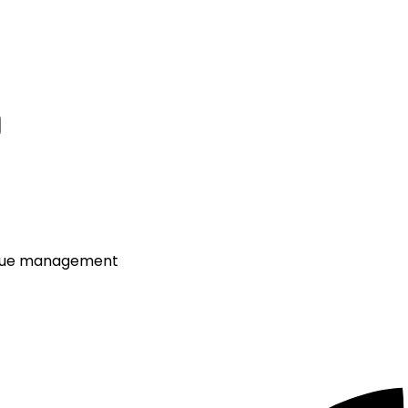
venue management