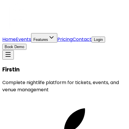
Home
Events
Pricing
Contact
Features
Login
Book Demo
FirstIn
Complete nightlife platform for tickets, events, and
venue management