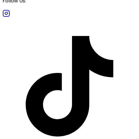
Follow Us: