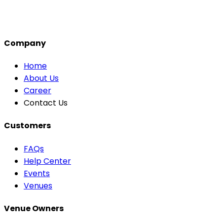
Company
Home
About Us
Career
Contact Us
Customers
FAQs
Help Center
Events
Venues
Venue Owners