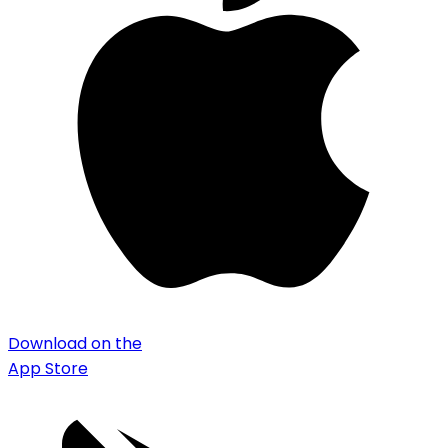
Download on the
App Store