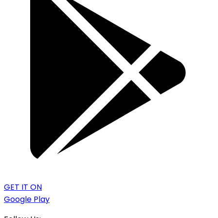
GET IT ON
Google Play