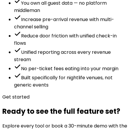
You own all guest data — no platform
middleman
Increase pre-arrival revenue with multi-
channel selling
Reduce door friction with unified check-in
flows
Unified reporting across every revenue
stream
No per-ticket fees eating into your margin
Built specifically for nightlife venues, not
generic events
Get started
Ready to see the full feature set?
Explore every tool or book a 30-minute demo with the