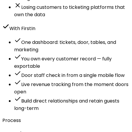
Losing customers to ticketing platforms that
own the data
With FirstIn
One dashboard: tickets, door, tables, and
marketing
You own every customer record — fully
exportable
Door staff check in from a single mobile flow
Live revenue tracking from the moment doors
open
Build direct relationships and retain guests
long-term
Process