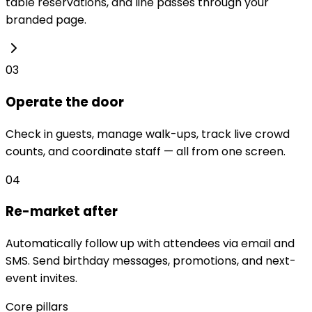
table reservations, and line passes through your
branded page.
03
Operate the door
Check in guests, manage walk-ups, track live crowd
counts, and coordinate staff — all from one screen.
04
Re-market after
Automatically follow up with attendees via email and
SMS. Send birthday messages, promotions, and next-
event invites.
Core pillars