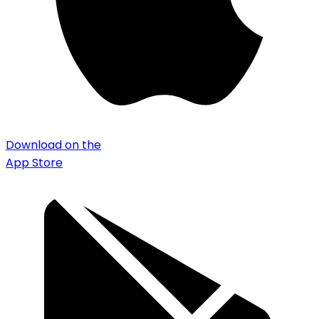
Download on the
App Store