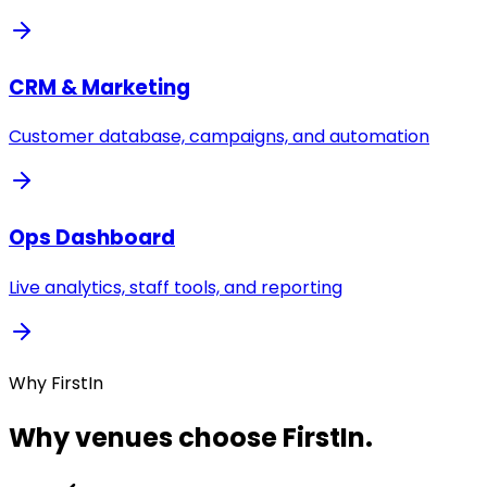
CRM & Marketing
Customer database, campaigns, and automation
Ops Dashboard
Live analytics, staff tools, and reporting
Why FirstIn
Why venues choose FirstIn.