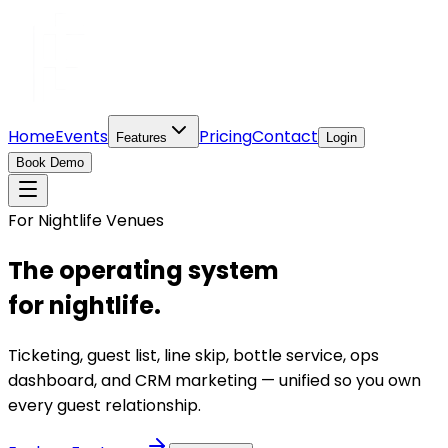
Home
Events
Pricing
Contact
Features
Login
Book Demo
For Nightlife Venues
The operating system
for nightlife.
Ticketing, guest list, line skip, bottle service, ops
dashboard, and CRM marketing — unified so you own
every guest relationship.