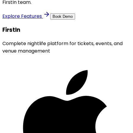
FirstIn team.
Explore Features
Book Demo
FirstIn
Complete nightlife platform for tickets, events, and
venue management