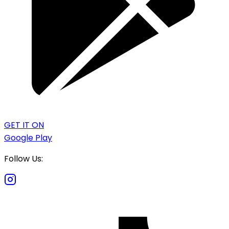
GET IT ON
Google Play
Follow Us: