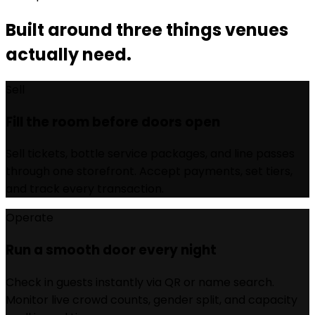
Built around three things venues
actually need.
Sell
Fill the room before doors open
Sell tickets, bottle service packages, and line passes
through one storefront. Accept payments, set tiers,
and track every transaction.
Operate
Run a smooth door every night
Check in guests instantly via QR or name search.
Monitor live crowd counts, gender split, and capacity