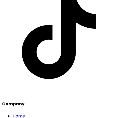
Company
Home