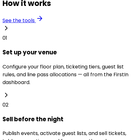
How it works
See the tools
01
Set up your venue
Configure your floor plan, ticketing tiers, guest list
rules, and line pass allocations — all from the FirstIn
dashboard.
02
Sell before the night
Publish events, activate guest lists, and sell tickets,