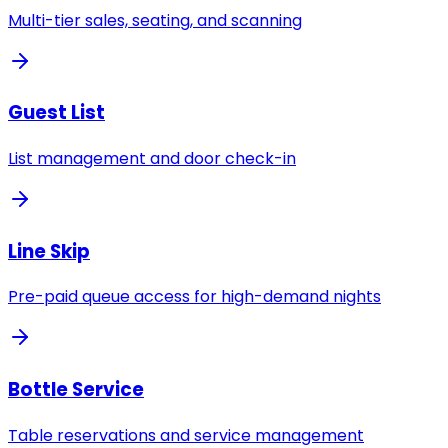
Multi-tier sales, seating, and scanning
Guest List
List management and door check-in
Line Skip
Pre-paid queue access for high-demand nights
Bottle Service
Table reservations and service management