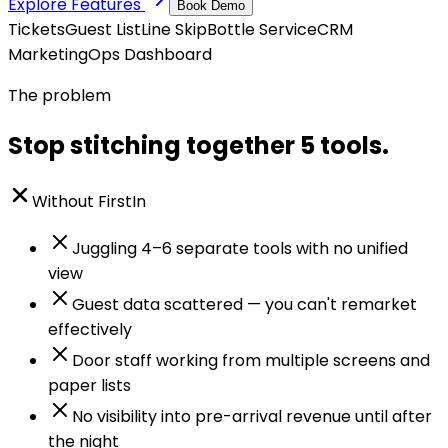
Explore Features
Book Demo
Tickets
Guest List
Line Skip
Bottle Service
CRM
Marketing
Ops Dashboard
The problem
Stop stitching together 5 tools.
Without FirstIn
Juggling 4–6 separate tools with no unified
view
Guest data scattered — you can't remarket
effectively
Door staff working from multiple screens and
paper lists
No visibility into pre-arrival revenue until after
the night