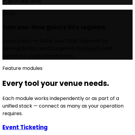
— all in real time.
Grow
Turn one-time guests into regulars
Every check-in builds your CRM. Segment by
demographics, send targeted campaigns, and
automate loyalty touchpoints.
Feature modules
Every tool your venue needs.
Each module works independently or as part of a
unified stack — connect as many as your operation
requires.
Event Ticketing