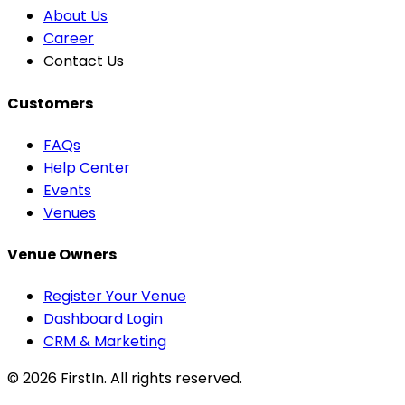
About Us
Career
Contact Us
Customers
FAQs
Help Center
Events
Venues
Venue Owners
Register Your Venue
Dashboard Login
CRM & Marketing
© 2026
FirstIn
. All rights reserved.